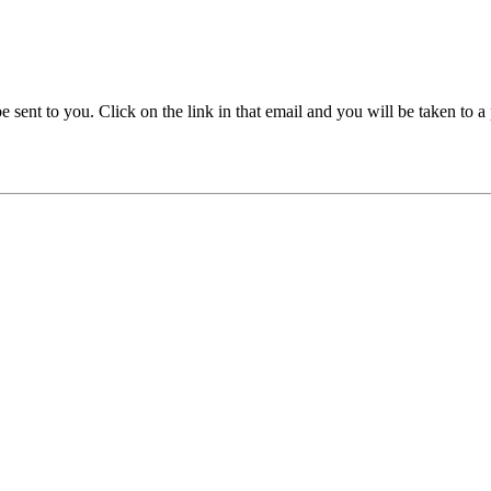
be sent to you. Click on the link in that email and you will be taken to