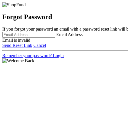
Forgot Password
If you forgot your password an email with a password reset link will 
Email Address
Email is invalid
Send Reset Link
Cancel
Remember your password?
Login