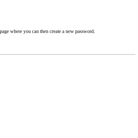
 a page where you can then create a new password.