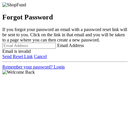
Forgot Password
If you forgot your password an email with a password reset link will
be sent to you. Click on the link in that email and you will be taken
to a page where you can then create a new password.
Email Address
Email is invalid
Send Reset Link
Cancel
Remember your password?
Login