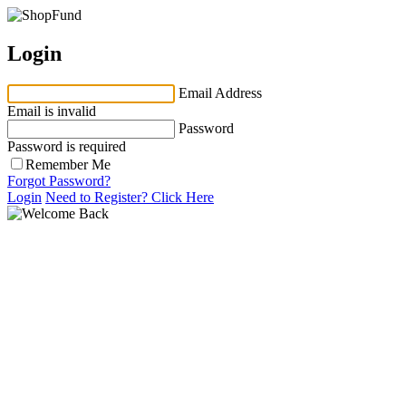
Login
Email Address
Email is invalid
Password
Password is required
Remember Me
Forgot Password?
Login
Need to Register?
Click Here