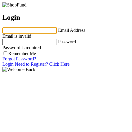
Login
Email Address
Email is invalid
Password
Password is required
Remember Me
Forgot Password?
Login
Need to Register?
Click Here