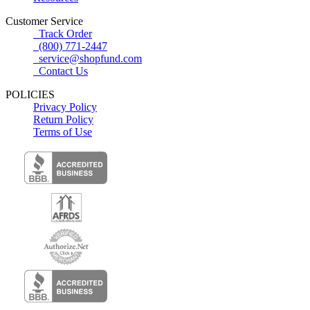
Customer Service
Track Order
(800) 771-2447
service@shopfund.com
Contact Us
POLICIES
Privacy Policy
Return Policy
Terms of Use