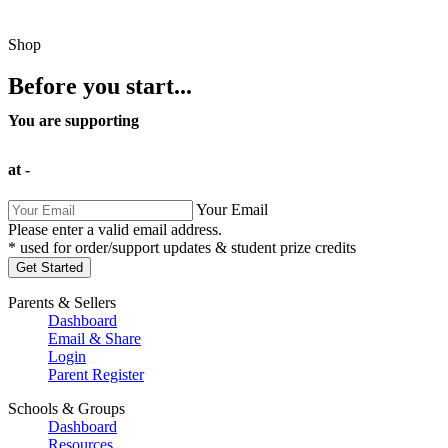
Shop
Before you start...
You are supporting
at
-
Your Email
Please enter a valid email address.
* used for order/support updates & student prize credits
Parents & Sellers
Dashboard
Email & Share
Login
Parent Register
Schools & Groups
Dashboard
Resources