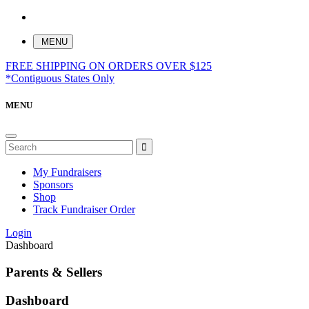
MENU
FREE SHIPPING ON ORDERS OVER $125
*Contiguous States Only
MENU
My Fundraisers
Sponsors
Shop
Track Fundraiser Order
Login
Dashboard
Parents & Sellers
Dashboard