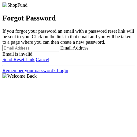
Forgot Password
If you forgot your password an email with a password reset link will
be sent to you. Click on the link in that email and you will be taken
to a page where you can then create a new password.
Email Address
Email is invalid
Send Reset Link
Cancel
Remember your password?
Login