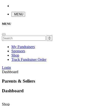
MENU
MENU
My Fundraisers
Sponsors
Shop
Track Fundraiser Order
Login
Dashboard
Parents & Sellers
Dashboard
Shop