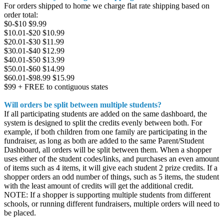
For orders shipped to home we charge flat rate shipping based on
order total:
$0-$10 $9.99
$10.01-$20 $10.99
$20.01-$30 $11.99
$30.01-$40 $12.99
$40.01-$50 $13.99
$50.01-$60 $14.99
$60.01-$98.99 $15.99
$99 + FREE to contiguous states
Will orders be split between multiple students?
If all participating students are added on the same dashboard, the
system is designed to split the credits evenly between both. For
example, if both children from one family are participating in the
fundraiser, as long as both are added to the same Parent/Student
Dashboard, all orders will be split between them. When a shopper
uses either of the student codes/links, and purchases an even amount
of items such as 4 items, it will give each student 2 prize credits. If a
shopper orders an odd number of things, such as 5 items, the student
with the least amount of credits will get the additional credit.
NOTE: If a shopper is supporting multiple students from different
schools, or running different fundraisers, multiple orders will need to
be placed.