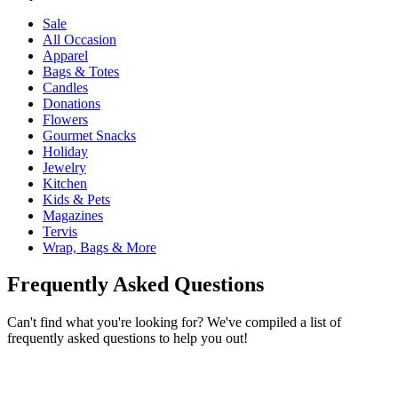
Sale
All Occasion
Apparel
Bags & Totes
Candles
Donations
Flowers
Gourmet Snacks
Holiday
Jewelry
Kitchen
Kids & Pets
Magazines
Tervis
Wrap, Bags & More
Frequently Asked Questions
Can't find what you're looking for? We've compiled a list of
frequently asked questions to help you out!