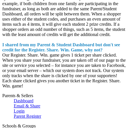
example, if both children from one family are participating in the
fundraiser, as long as both are added to the same Parent/Student
Dashboard, all orders will be split between them. When a shopper
uses either of the student codes, and purchases an even amount of
items such as 4 items, it will give each student 2 prize credits. If a
shopper orders an odd number of things, such as 5 items, the student
with the least amount of credits will get the additional credit.
I shared from my Parent & Student Dashboard but don't see
credit for the Register. Share. Win. Game, why not?
Our Register. Share. Win. game gives 1 ticket per share clicked.
When you share your fundraiser, you are taken off of our page to the
site or service you selected – for instance you are taken to Facebook,
or your email server – which our system does not track. Our system
only tracks when the share is clicked by one of your supporters!
Each share clicked gives you another ticket in the Register. Share.
Win. game!
Parents & Sellers
Dashboard
Email & Share
Login
Parent Register
Schools & Groups