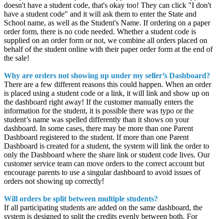
doesn't have a student code, that's okay too! They can click "I don't
have a student code" and it will ask them to enter the State and
School name, as well as the Student's Name. If ordering on a paper
order form, there is no code needed. Whether a student code is
supplied on an order form or not, we combine all orders placed on
behalf of the student online with their paper order form at the end of
the sale!
Why are orders not showing up under my seller’s Dashboard?
There are a few different reasons this could happen. When an order
is placed using a student code or a link, it will link and show up on
the dashboard right away! If the customer manually enters the
information for the student, it is possible there was typo or the
student’s name was spelled differently than it shows on your
dashboard. In some cases, there may be more than one Parent
Dashboard registered to the student. If more than one Parent
Dashboard is created for a student, the system will link the order to
only the Dashboard where the share link or student code lives. Our
customer service team can move orders to the correct account but
encourage parents to use a singular dashboard to avoid issues of
orders not showing up correctly!
Will orders be split between multiple students?
If all participating students are added on the same dashboard, the
system is designed to split the credits evenly between both. For