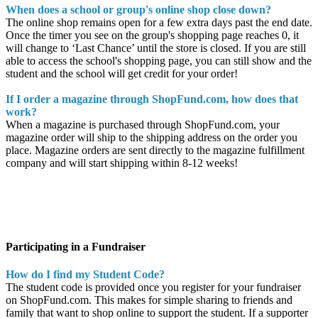
When does a school or group's online shop close down?
The online shop remains open for a few extra days past the end date.
Once the timer you see on the group's shopping page reaches 0, it
will change to ‘Last Chance’ until the store is closed. If you are still
able to access the school's shopping page, you can still show and the
student and the school will get credit for your order!
If I order a magazine through ShopFund.com, how does that
work?
When a magazine is purchased through ShopFund.com, your
magazine order will ship to the shipping address on the order you
place. Magazine orders are sent directly to the magazine fulfillment
company and will start shipping within 8-12 weeks!
Participating in a Fundraiser
How do I find my Student Code?
The student code is provided once you register for your fundraiser
on ShopFund.com. This makes for simple sharing to friends and
family that want to shop online to support the student. If a supporter