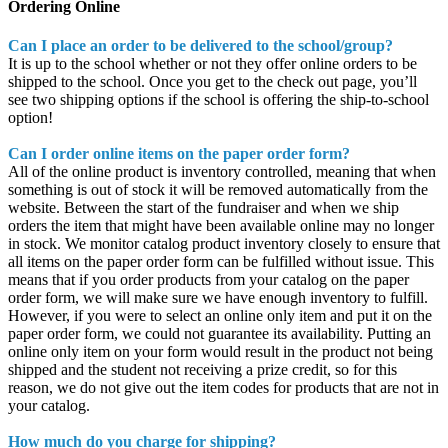
Ordering Online
Can I place an order to be delivered to the school/group?
It is up to the school whether or not they offer online orders to be
shipped to the school. Once you get to the check out page, you’ll
see two shipping options if the school is offering the ship-to-school
option!
Can I order online items on the paper order form?
All of the online product is inventory controlled, meaning that when
something is out of stock it will be removed automatically from the
website. Between the start of the fundraiser and when we ship
orders the item that might have been available online may no longer
in stock. We monitor catalog product inventory closely to ensure that
all items on the paper order form can be fulfilled without issue. This
means that if you order products from your catalog on the paper
order form, we will make sure we have enough inventory to fulfill.
However, if you were to select an online only item and put it on the
paper order form, we could not guarantee its availability. Putting an
online only item on your form would result in the product not being
shipped and the student not receiving a prize credit, so for this
reason, we do not give out the item codes for products that are not in
your catalog.
How much do you charge for shipping?