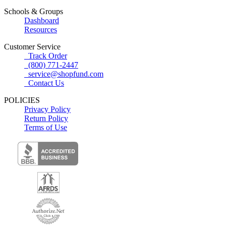
Schools & Groups
Dashboard
Resources
Customer Service
Track Order
(800) 771-2447
service@shopfund.com
Contact Us
POLICIES
Privacy Policy
Return Policy
Terms of Use