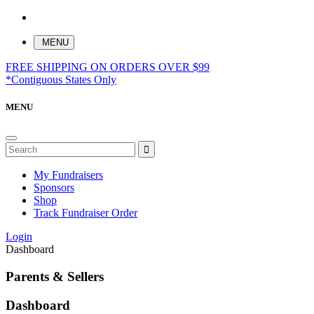
MENU
FREE SHIPPING ON ORDERS OVER $99
*Contiguous States Only
MENU
My Fundraisers
Sponsors
Shop
Track Fundraiser Order
Login
Dashboard
Parents & Sellers
Dashboard