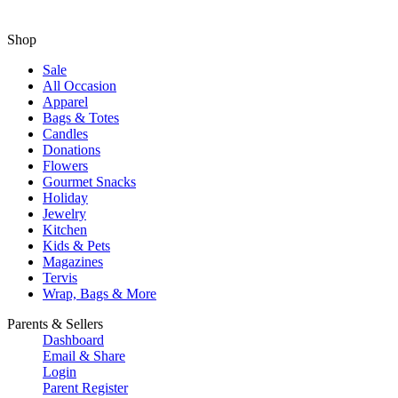
Shop
Sale
All Occasion
Apparel
Bags & Totes
Candles
Donations
Flowers
Gourmet Snacks
Holiday
Jewelry
Kitchen
Kids & Pets
Magazines
Tervis
Wrap, Bags & More
Parents & Sellers
Dashboard
Email & Share
Login
Parent Register