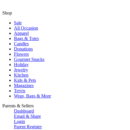
Shop
Sale
All Occasion
Apparel
Bags & Totes
Candles
Donations
Flowers
Gourmet Snacks
Holiday
Jewelry
Kitchen
Kids & Pets
Magazines
Tervis
Wrap, Bags & More
Parents & Sellers
Dashboard
Email & Share
Login
Parent Register