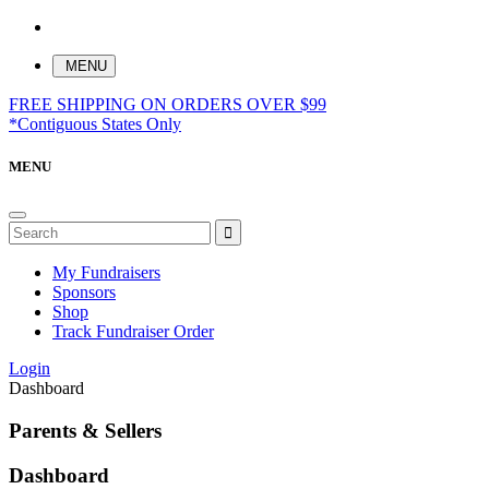
MENU
FREE SHIPPING ON ORDERS OVER $99
*Contiguous States Only
MENU
My Fundraisers
Sponsors
Shop
Track Fundraiser Order
Login
Dashboard
Parents & Sellers
Dashboard