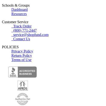
Schools & Groups
Dashboard
Resources
Customer Service
Track Order
(800) 771-2447
service@shopfund.com
Contact Us
POLICIES
Privacy Policy
Return Policy
Terms of Use