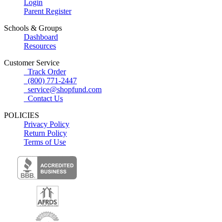
Login
Parent Register
Schools & Groups
Dashboard
Resources
Customer Service
Track Order
(800) 771-2447
service@shopfund.com
Contact Us
POLICIES
Privacy Policy
Return Policy
Terms of Use