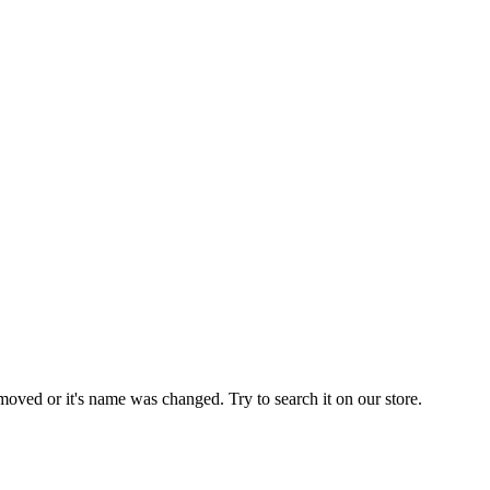
moved or it's name was changed. Try to search it on our store.