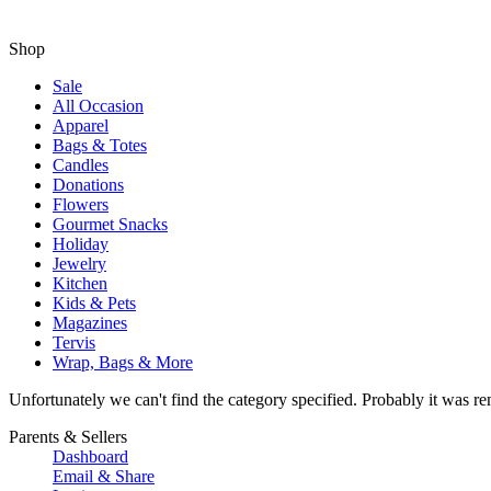
Shop
Sale
All Occasion
Apparel
Bags & Totes
Candles
Donations
Flowers
Gourmet Snacks
Holiday
Jewelry
Kitchen
Kids & Pets
Magazines
Tervis
Wrap, Bags & More
Unfortunately we can't find the category specified. Probably it was re
Parents & Sellers
Dashboard
Email & Share