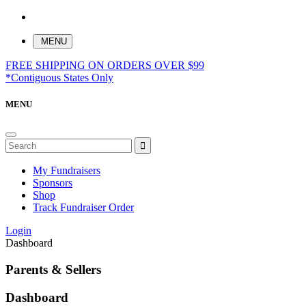
MENU
FREE SHIPPING ON ORDERS OVER $99
*Contiguous States Only
MENU
My Fundraisers
Sponsors
Shop
Track Fundraiser Order
Login
Dashboard
Parents & Sellers
Dashboard