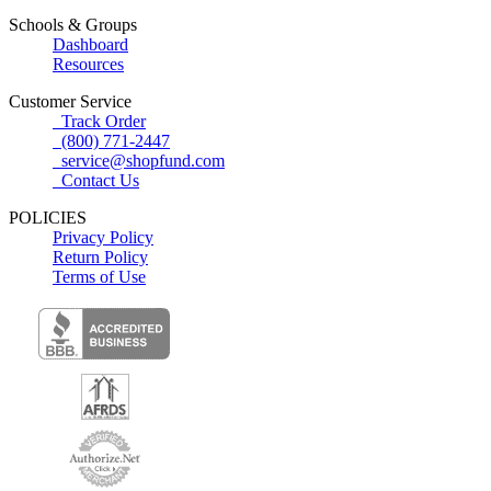
Schools & Groups
Dashboard
Resources
Customer Service
Track Order
(800) 771-2447
service@shopfund.com
Contact Us
POLICIES
Privacy Policy
Return Policy
Terms of Use