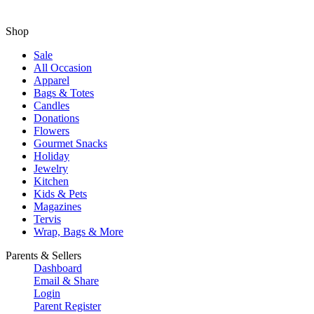
Shop
Sale
All Occasion
Apparel
Bags & Totes
Candles
Donations
Flowers
Gourmet Snacks
Holiday
Jewelry
Kitchen
Kids & Pets
Magazines
Tervis
Wrap, Bags & More
Parents & Sellers
Dashboard
Email & Share
Login
Parent Register