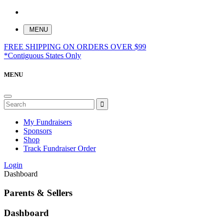
MENU
FREE SHIPPING ON ORDERS OVER $99
*Contiguous States Only
MENU
My Fundraisers
Sponsors
Shop
Track Fundraiser Order
Login
Dashboard
Parents & Sellers
Dashboard