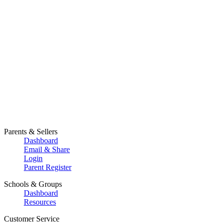
Parents & Sellers
Dashboard
Email & Share
Login
Parent Register
Schools & Groups
Dashboard
Resources
Customer Service