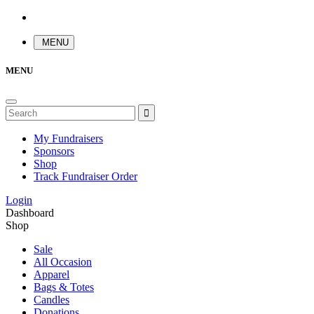
MENU
MENU
My Fundraisers
Sponsors
Shop
Track Fundraiser Order
Login
Dashboard
Shop
Sale
All Occasion
Apparel
Bags & Totes
Candles
Donations