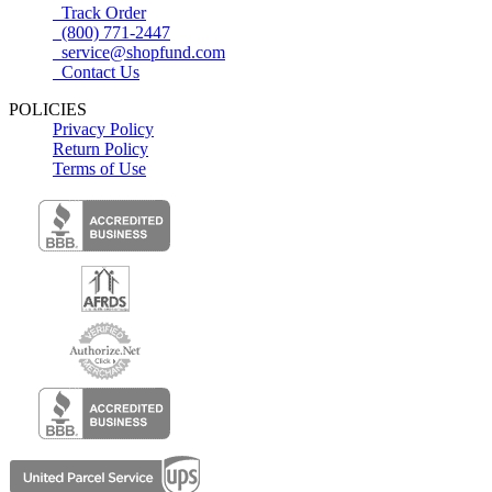
Track Order
(800) 771-2447
service@shopfund.com
Contact Us
POLICIES
Privacy Policy
Return Policy
Terms of Use