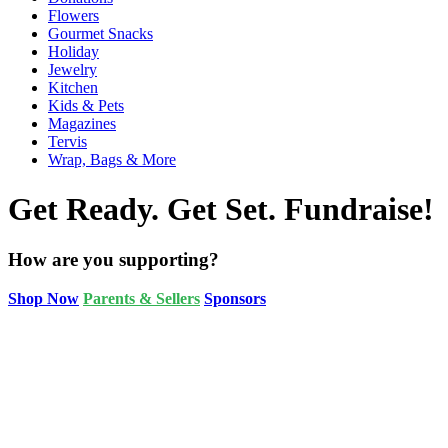
Flowers
Gourmet Snacks
Holiday
Jewelry
Kitchen
Kids & Pets
Magazines
Tervis
Wrap, Bags & More
Get Ready. Get Set. Fundraise!
How are you supporting?
Shop Now
Parents & Sellers
Sponsors