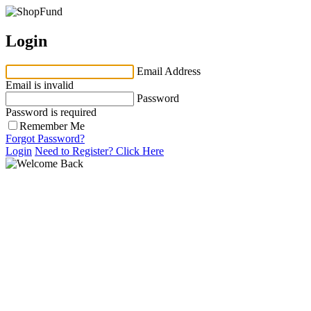
Login
Email Address
Email is invalid
Password
Password is required
Remember Me
Forgot Password?
Login
Need to Register?
Click Here